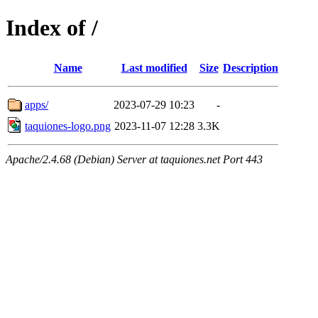
Index of /
Name
Last modified
Size
Description
apps/
2023-07-29 10:23
-
taquiones-logo.png
2023-11-07 12:28
3.3K
Apache/2.4.68 (Debian) Server at taquiones.net Port 443