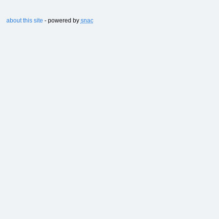
about this site
- powered by
snac