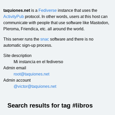
taquiones.net
is a
Fediverse
instance that uses the
ActivityPub
protocol. In other words, users at this host can
communicate with people that use software like Mastodon,
Pleroma, Friendica, etc. all around the world.
This server runs the
snac
software and there is no
automatic sign-up process.
Site description
Mi instancia en el fediverso
Admin email
root@taquiones.net
Admin account
@victor@taquiones.net
Search results for tag #libros